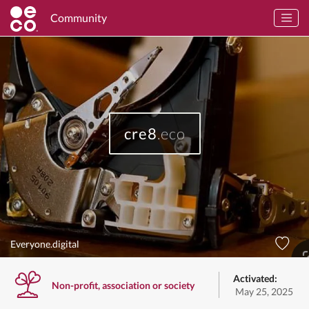
Community
cre8
.eco
Everyone.digital
Activated:
Non-profit, association or society
May 25, 2025