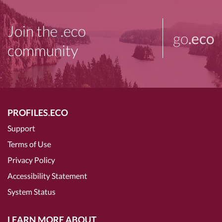
Join the .eco
go
.eco
community
PROFILES.ECO
Support
Terms of Use
Privacy Policy
Accessibility Statement
System Status
LEARN MORE ABOUT