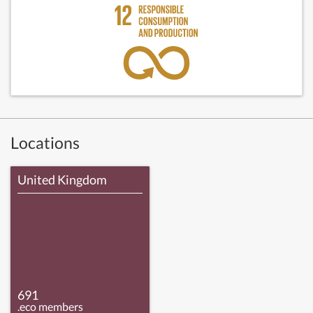
Locations
United Kingdom
691
.eco members