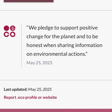
“We pledge to support positive
change for the planet and to be
honest when sharing information
on environmental actions.”
May 25, 2025
Last updated:
May 25, 2025
Report .eco profile or website