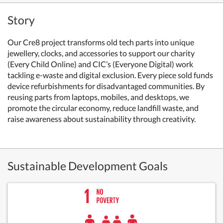
Story
Our Cre8 project transforms old tech parts into unique
jewellery, clocks, and accessories to support our charity
(Every Child Online) and CIC’s (Everyone Digital) work
tackling e-waste and digital exclusion. Every piece sold funds
device refurbishments for disadvantaged communities. By
reusing parts from laptops, mobiles, and desktops, we
promote the circular economy, reduce landfill waste, and
raise awareness about sustainability through creativity.
Sustainable Development Goals