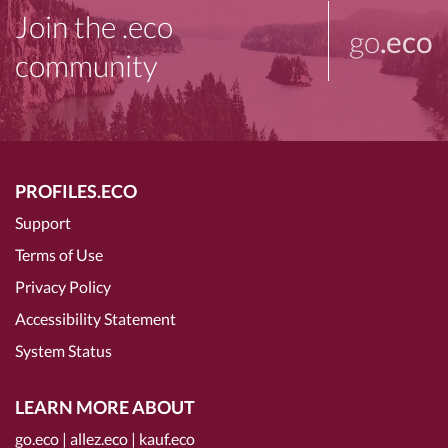
Join the .eco
go
.eco
community
PROFILES.ECO
Support
Terms of Use
Privacy Policy
Accessibility Statement
System Status
LEARN MORE ABOUT
go.eco
|
allez.eco
|
kauf.eco