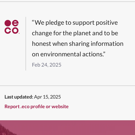
“We pledge to support positive
change for the planet and to be
honest when sharing information
on environmental actions.”
Feb 24, 2025
Last updated:
Apr 15, 2025
Report .eco profile or website