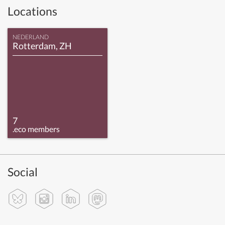
Locations
NEDERLAND
Rotterdam, ZH
7
.eco members
Social