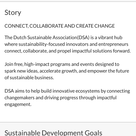
Story
CONNECT, COLLABORATE AND CREATE CHANGE
The Dutch Sustainable Association(DSA) is a vibrant hub
where sustainability-focused innovators and entrepreneurs
connect, collaborate, and propel impactful solutions forward.
Join free, high-impact programs and events designed to
spark new ideas, accelerate growth, and empower the future
of sustainable business.
DSA aims to help build innovative ecosystems by connecting
changemakers and driving progress through impactful
engagement.
Sustainable Development Goals