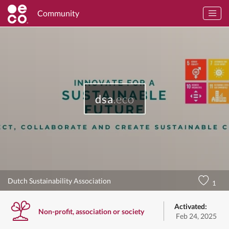
Community
dsa
.eco
Dutch Sustainability Association
1
Activated:
Non-profit, association or society
Feb 24, 2025