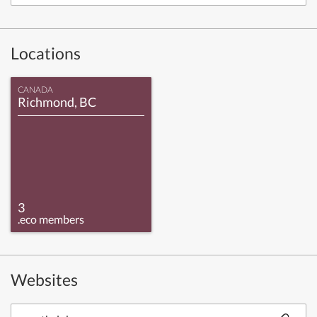
Locations
CANADA
Richmond, BC
3
.eco members
Websites