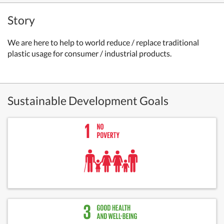
Story
We
are here to help to world reduce / replace traditional
plastic usage for consumer / industrial products.
Sustainable Development Goals