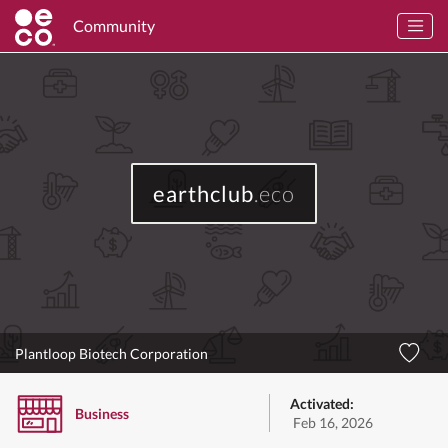
Community
earthclub
.eco
Plantloop Biotech Corporation
Activated:
Business
Feb 16, 2026