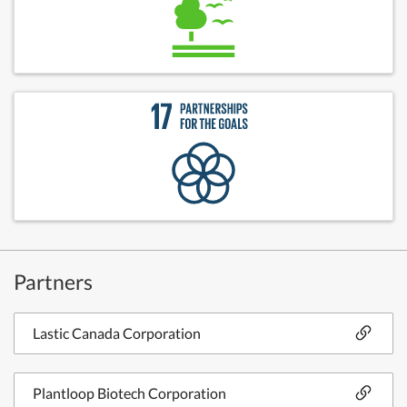
Partners
Lastic Canada Corporation
Plantloop Biotech Corporation