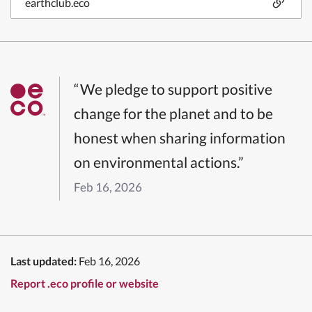
earthclub.eco
“We pledge to support positive
change for the planet and to be
honest when sharing information
on environmental actions.”
Feb 16, 2026
Last updated:
Feb 16, 2026
Report .eco profile or website