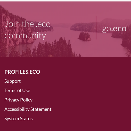
Join the .eco
go
.eco
community
PROFILES.ECO
Support
Terms of Use
Privacy Policy
Accessibility Statement
System Status