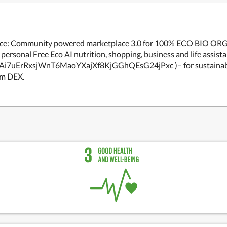
merce: Community powered marketplace 3.0 for 100% ECO BIO OR
personal Free Eco AI nutrition, shopping, business and life assista
Eb9Ai7uErRxsjWnT6MaoYXajXf8KjGGhQEsG24jPxc )– for sustainab
um DEX.