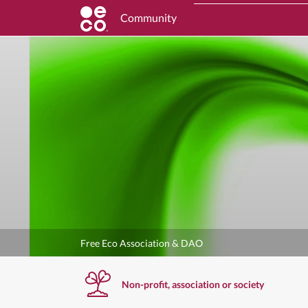
Community
Free Eco Association & DAO
Non-profit, association or society