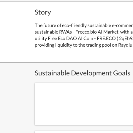
Story
The future of eco-friendly sustainable e-com
sustainable RWAs - Freeco.bio AI Market, with a 
utility Free Eco DAO AI Coin - FRE.ECO ( 2q
providing liquidity to the trading pool on Raydi
Sustainable Development Goals