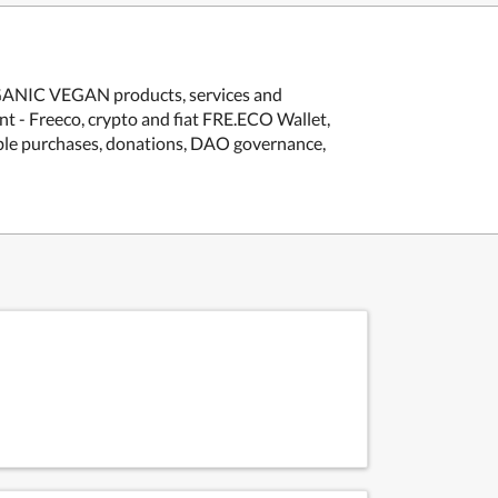
GANIC VEGAN products, services and
nt - Freeco, crypto and fiat FRE.ECO Wallet,
le purchases, donations, DAO governance,