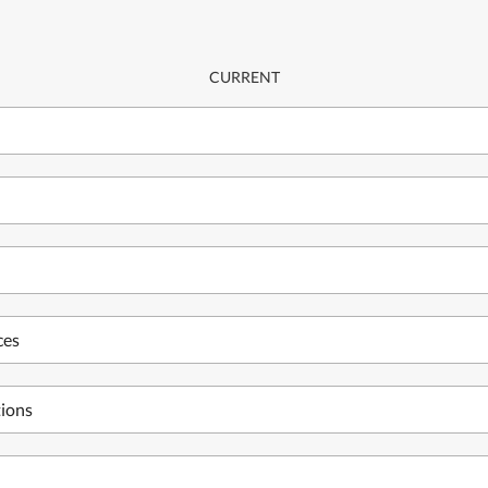
CURRENT
ces
tions