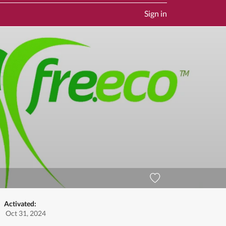
Sign in
Activated:
Oct 31, 2024