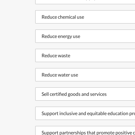
Reduce chemical use
Reduce energy use
Reduce waste
Reduce water use
Sell certified goods and services
Support inclusive and equitable education p
Support partnerships that promote positive c