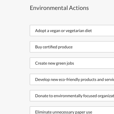
Environmental Actions
Adopt a vegan or vegetarian diet
Buy certified produce
Create new green jobs
Develop new eco-friendly products and servi
Donate to environmentally focused organiza
Eliminate unnecessary paper use