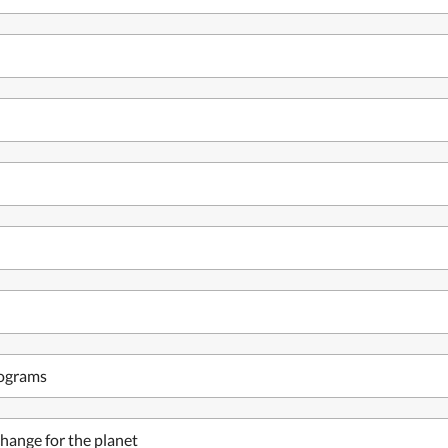
rograms
hange for the planet