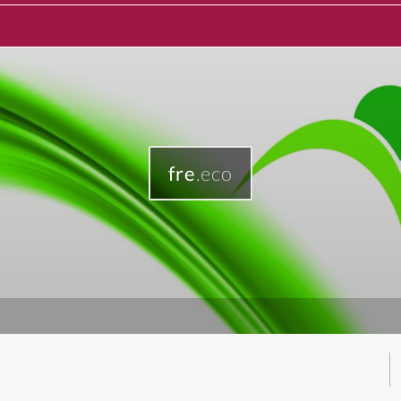
fre
.eco