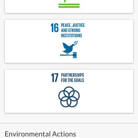
Environmental Actions