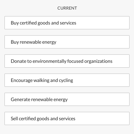
CURRENT
Buy certified goods and services
Buy renewable energy
Donate to environmentally focused organizations
Encourage walking and cycling
Generate renewable energy
Sell certified goods and services