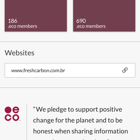
186
690
.eco members
.eco members
Websites
www.freshcarbon.com.br
“We pledge to support positive
change for the planet and to be
honest when sharing information