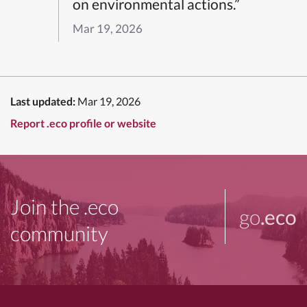
on environmental actions.”
Mar 19, 2026
Last updated:
Mar 19, 2026
Report .eco profile or website
Join the .eco
go
.eco
community