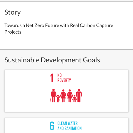
Story
Towards a Net Zero Future with Real Carbon Capture
Projects
Sustainable Development Goals