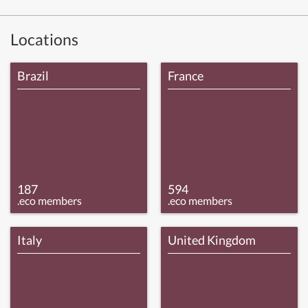
Locations
Brazil
France
187
594
.eco members
.eco members
Italy
United Kingdom