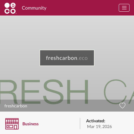
Community
freshcarbon
.eco
freshcarbon
Activated:
Business
Mar 19, 2026