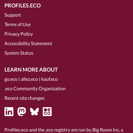
PROFILES.ECO
Support
Terms of Use
Privacy Policy
Accessibility Statement
System Status
LEARN MORE ABOUT
go.eco
|
allez.eco
|
kauf.eco
.eco Community Organization
Recent site changes
Profiles.eco and the .eco registry are run by Big Room Inc, a