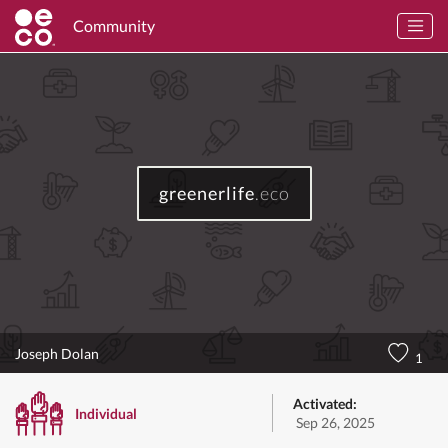
Community
greenerlife
.eco
Joseph Dolan
1
Activated:
Individual
Sep 26, 2025