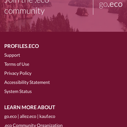
go
.eco
community
PROFILES.ECO
Support
Terms of Use
Privacy Policy
Accessibility Statement
System Status
LEARN MORE ABOUT
go.eco
|
allez.eco
|
kauf.eco
.eco Community Organization