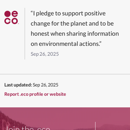
“I pledge to support positive
change for the planet and to be
honest when sharing information
on environmental actions.”
Sep 26, 2025
Last updated:
Sep 26, 2025
Report .eco profile or website
Join the .eco