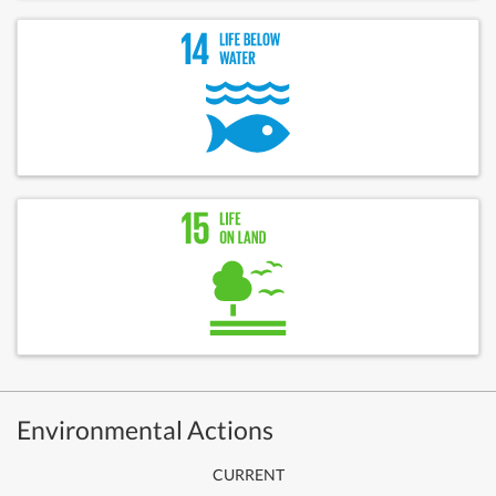
Environmental Actions
CURRENT