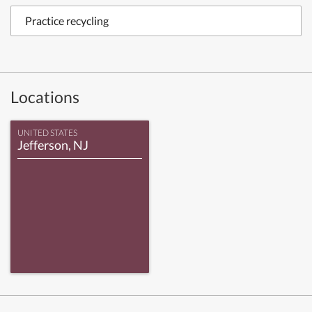
Practice recycling
Locations
UNITED STATES
Jefferson, NJ