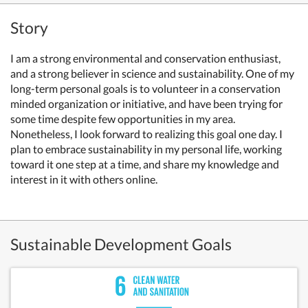
Story
I am a strong environmental and conservation enthusiast,
and a strong believer in science and sustainability. One of my
long-term personal goals is to volunteer in a conservation
minded organization or initiative, and have been trying for
some time despite few opportunities in my area.
Nonetheless, I look forward to realizing this goal one day. I
plan to embrace sustainability in my personal life, working
toward it one step at a time, and share my knowledge and
interest in it with others online.
Sustainable Development Goals