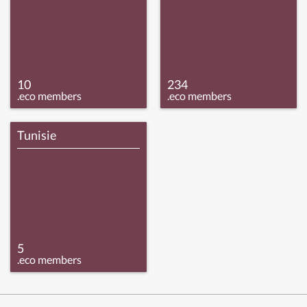
10
234
.eco members
.eco members
Tunisie
5
.eco members