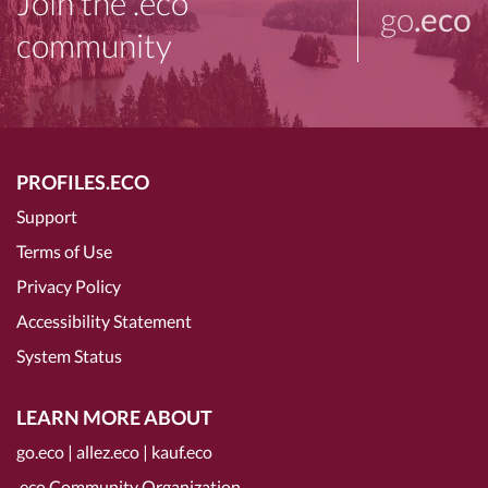
Join the .eco
go
.eco
community
PROFILES.ECO
Support
Terms of Use
Privacy Policy
Accessibility Statement
System Status
LEARN MORE ABOUT
go.eco
|
allez.eco
|
kauf.eco
.eco Community Organization