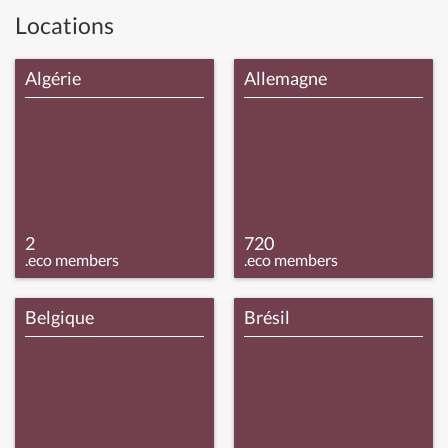
Locations
Algérie
Allemagne
2
720
.eco members
.eco members
Belgique
Brésil