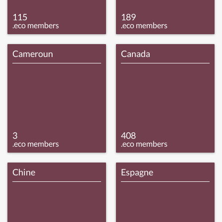
115
189
.eco members
.eco members
Cameroun
Canada
3
408
.eco members
.eco members
Chine
Espagne