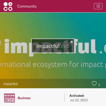
Community
impactful
.eco
impactful
1
Activated:
Business
Jul 22, 2022