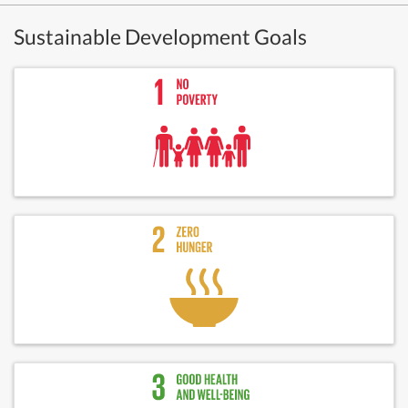
Sustainable Development Goals