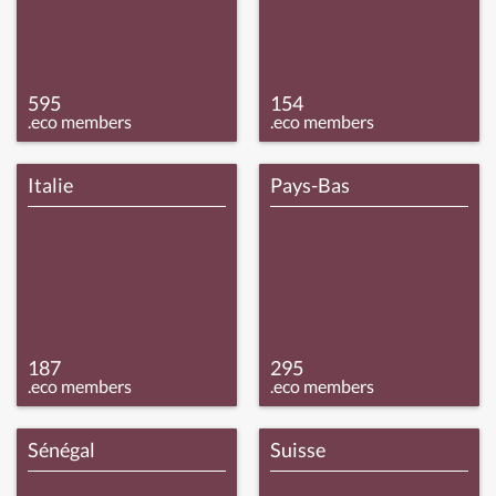
595
154
.eco members
.eco members
Italie
Pays-Bas
187
295
.eco members
.eco members
Sénégal
Suisse