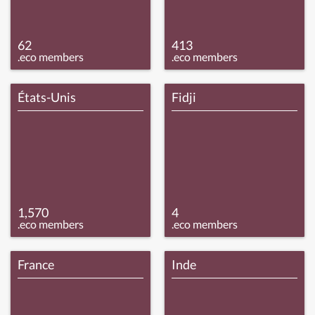
62
413
.eco members
.eco members
États-Unis
Fidji
1,570
4
.eco members
.eco members
France
Inde