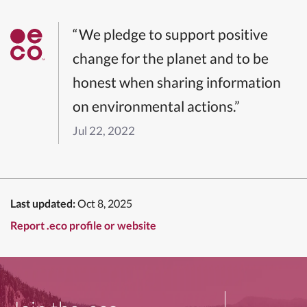
“We pledge to support positive
change for the planet and to be
honest when sharing information
on environmental actions.”
Jul 22, 2022
Last updated:
Oct 8, 2025
Report .eco profile or website