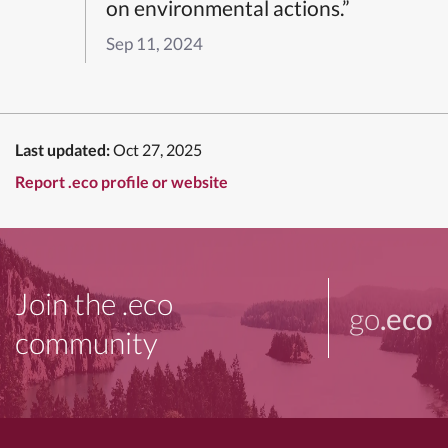
on environmental actions.”
Sep 11, 2024
Last updated:
Oct 27, 2025
Report .eco profile or website
Join the .eco
go
.eco
community