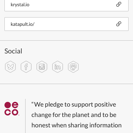
krystal.io
katapult.io/
Social
“We pledge to support positive
change for the planet and to be
honest when sharing information