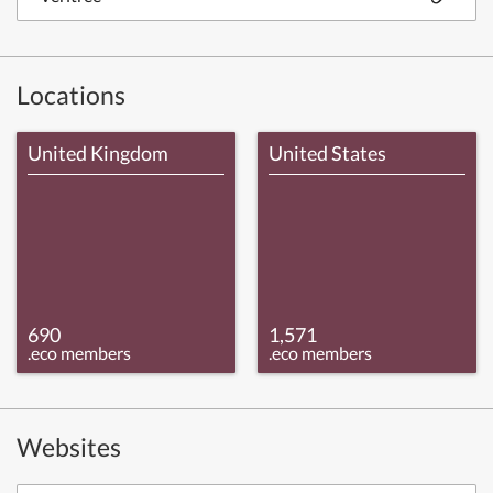
Locations
United Kingdom
United States
690
1,571
.eco members
.eco members
Websites