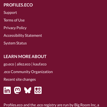
PROFILES.ECO
Support
Terms of Use
Privacy Policy
Accessibility Statement
System Status
LEARN MORE ABOUT
go.eco
|
allez.eco
|
kauf.eco
.eco Community Organization
Recent site changes
Profiles.eco and the .eco registry are run by Big Room Inc, a