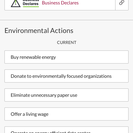
Business Declares
Environmental Actions
CURRENT
Buy renewable energy
Donate to environmentally focused organizations
Eliminate unnecessary paper use
Offer a living wage
Operate an energy efficient data center