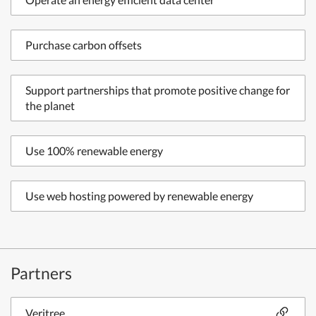
Purchase carbon offsets
Support partnerships that promote positive change for
the planet
Use 100% renewable energy
Use web hosting powered by renewable energy
Partners
Veritree