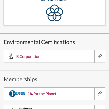
Environmental Certifications
B Corporation
Memberships
1% for the Planet