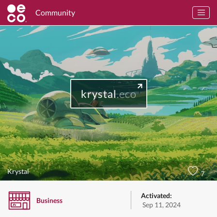
Community
krystal
.eco
Krystal
7
Activated:
Business
Sep 11, 2024