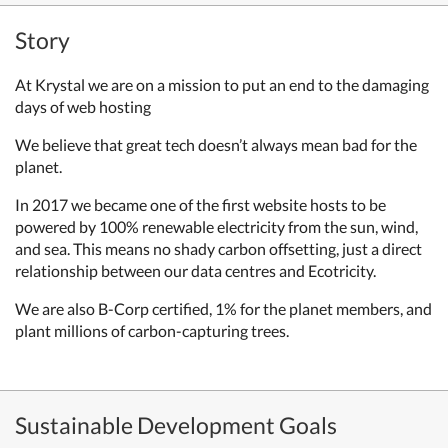
Story
At Krystal we are on a mission to put an end to the damaging
days of web hosting
We believe that great tech doesn’t always mean bad for the
planet.
In 2017 we became one of the first website hosts to be
powered by 100% renewable electricity from the sun, wind,
and sea. This means no shady carbon offsetting, just a direct
relationship between our data centres and Ecotricity.
We are also B-Corp certified, 1% for the planet members, and
plant millions of carbon-capturing trees.
Sustainable Development Goals