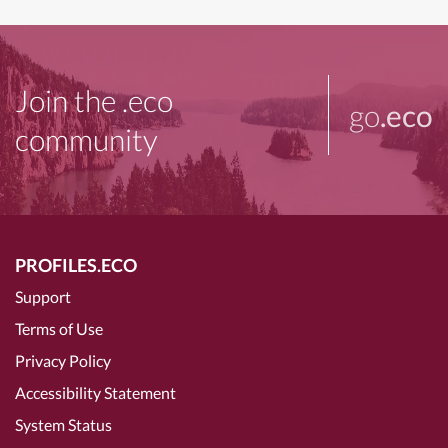
Join the .eco
go
.eco
community
PROFILES.ECO
Support
Terms of Use
Privacy Policy
Accessibility Statement
System Status