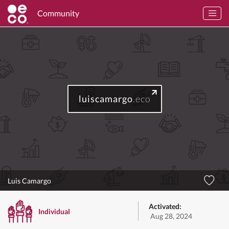
Community
luiscamargo
.eco
Luis Camargo
Activated:
Individual
Aug 28, 2024