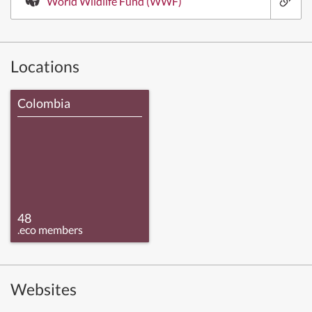
World Wildlife Fund (WWF)
Locations
Colombia
48
.eco members
Websites