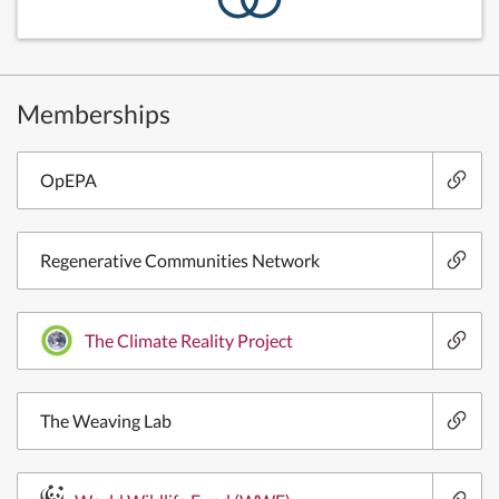
Memberships
OpEPA
Regenerative Communities Network
The Climate Reality Project
The Weaving Lab