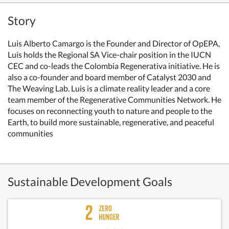
Story
Luis Alberto Camargo is the Founder and Director of OpEPA,
Luis holds the Regional SA Vice-chair position in the IUCN
CEC and co-leads the Colombia Regenerativa initiative. He is
also a co-founder and board member of Catalyst 2030 and
The Weaving Lab. Luis is a climate reality leader and a core
team member of the Regenerative Communities Network. He
focuses on reconnecting youth to nature and people to the
Earth, to build more sustainable, regenerative, and peaceful
communities
Sustainable Development Goals