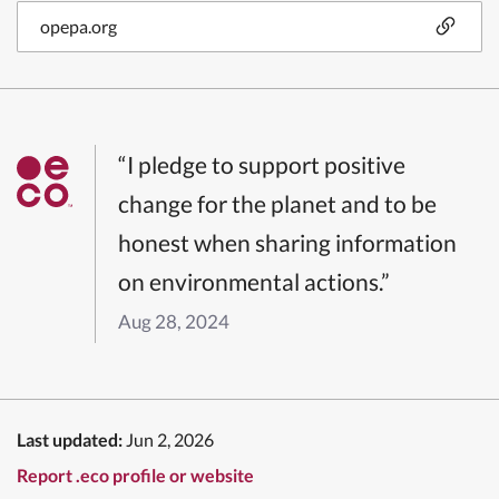
opepa.org
“I pledge to support positive
change for the planet and to be
honest when sharing information
on environmental actions.”
Aug 28, 2024
Last updated:
Jun 2, 2026
Report .eco profile or website