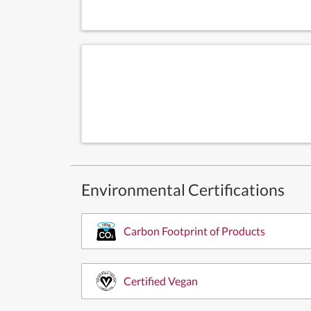
Environmental Certifications
Carbon Footprint of Products
Certified Vegan