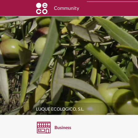
Community
LUQUE ECOLOGICO, S.L.
Business