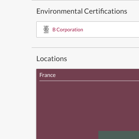
Environmental Certifications
B Corporation
Locations
France