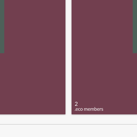
2
.eco members