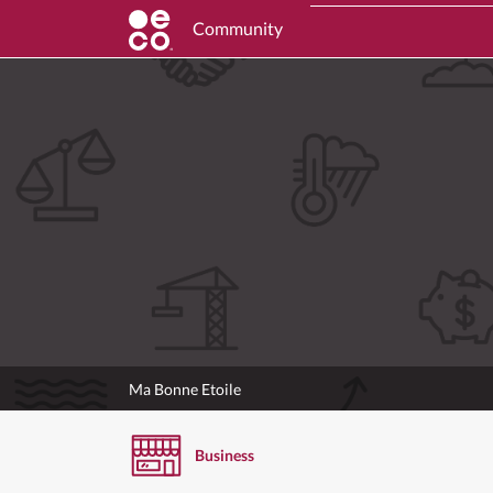
Community
Ma Bonne Etoile
Business