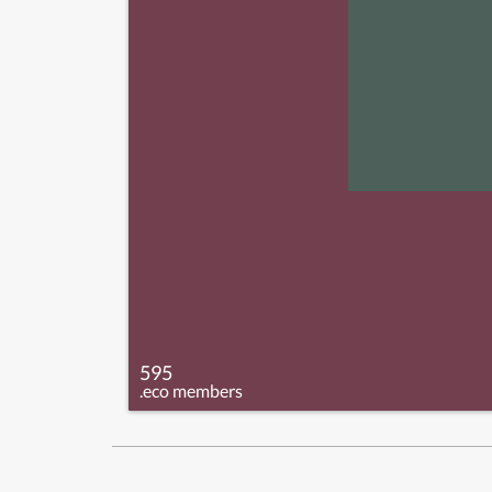
595
.eco members