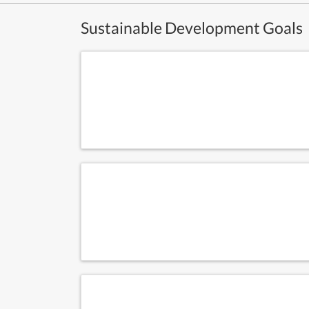
Sustainable Development Goals