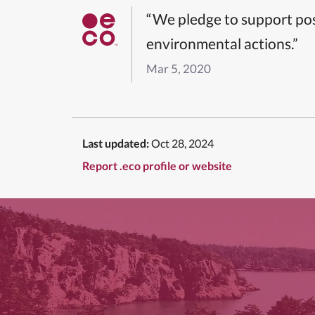
“We pledge to support pos
environmental actions.”
Mar 5, 2020
Last updated:
Oct 28, 2024
Report .eco profile or website