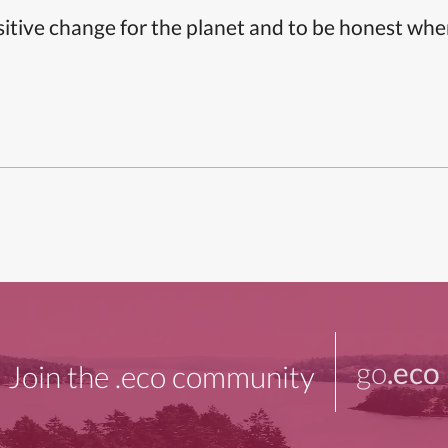
itive change for the planet and to be honest whe
go
.eco
Join the .eco community