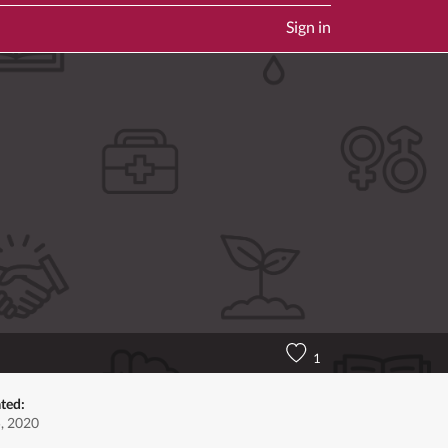
Sign in
1
ted:
, 2020