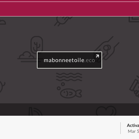
mabonneetoile
.eco
Activa
Mar 5