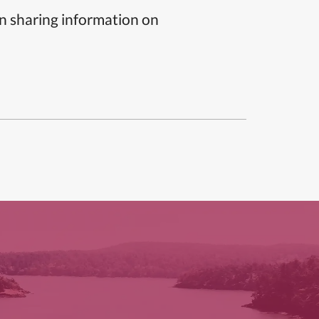
n sharing information on