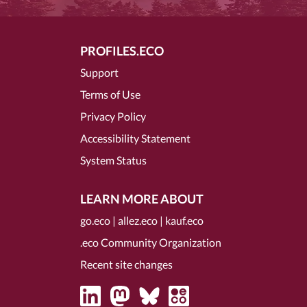
PROFILES.ECO
Support
Terms of Use
Privacy Policy
Accessibility Statement
System Status
LEARN MORE ABOUT
go.eco
|
allez.eco
|
kauf.eco
.eco Community Organization
Recent site changes