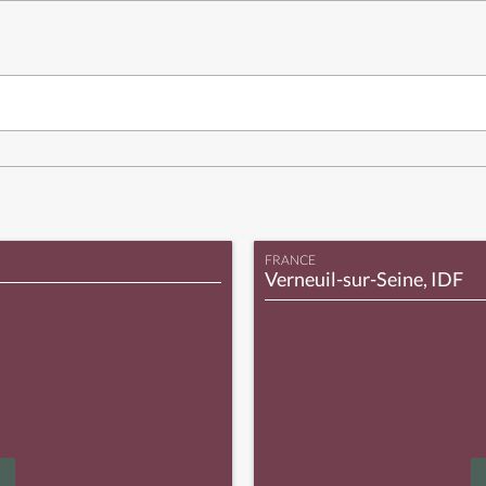
FRANCE
Verneuil-sur-Seine, IDF