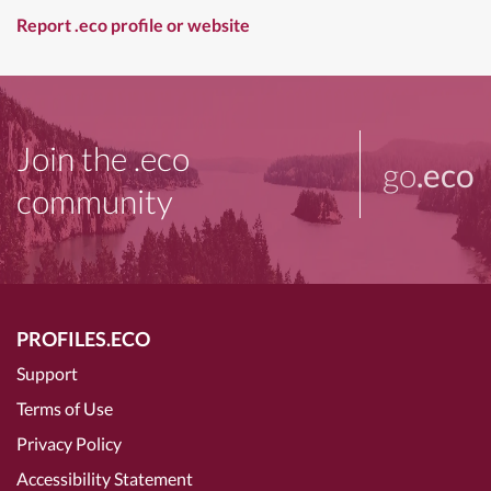
Report .eco profile or website
Join the .eco
go
.eco
community
PROFILES.ECO
Support
Terms of Use
Privacy Policy
Accessibility Statement