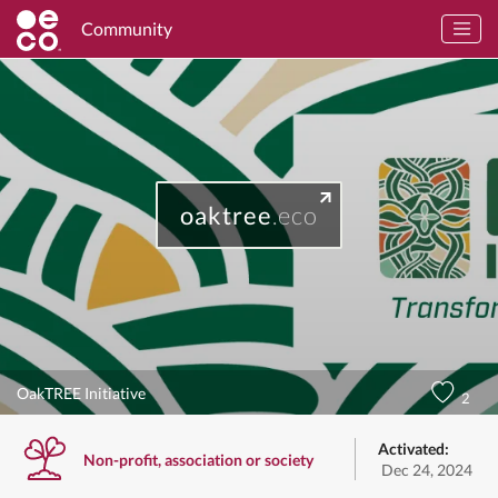
Community
oaktree
.eco
OakTREE Initiative
2
Activated:
Non-profit, association or society
Dec 24, 2024