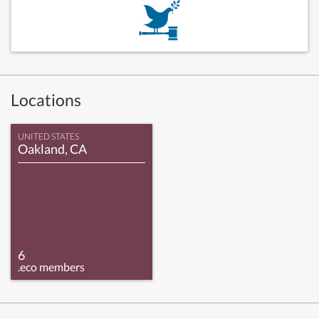
Locations
UNITED STATES
Oakland, CA
6
.eco members