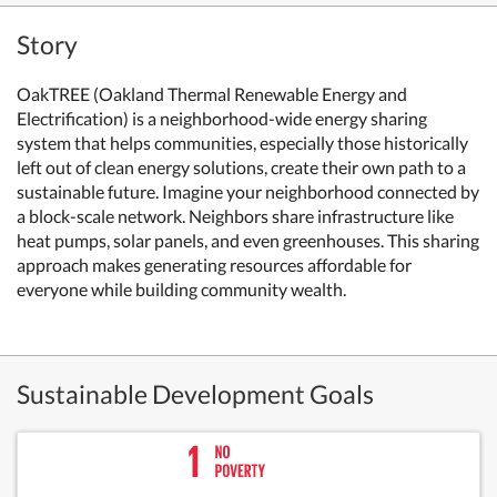
Story
OakTREE (Oakland Thermal Renewable Energy and
Electrification) is a neighborhood-wide energy sharing
system that helps communities, especially those historically
left out of clean energy solutions, create their own path to a
sustainable future. Imagine your neighborhood connected by
a block-scale network. Neighbors share infrastructure like
heat pumps, solar panels, and even greenhouses. This sharing
approach makes generating resources affordable for
everyone while building community wealth.
Sustainable Development Goals