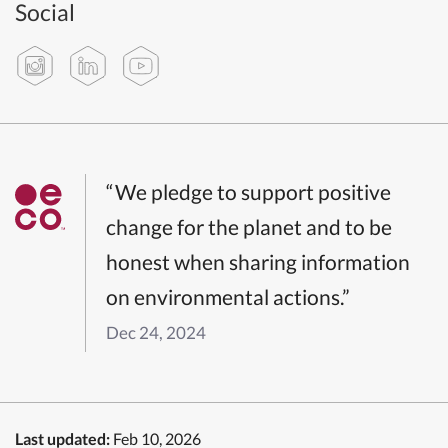
Social
“We pledge to support positive
change for the planet and to be
honest when sharing information
on environmental actions.”
Dec 24, 2024
Last updated:
Feb 10, 2026