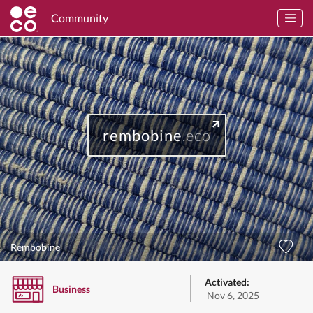
Community
rembobine
.eco
Rembobine
Activated:
Business
Nov 6, 2025