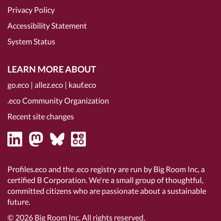
Privacy Policy
Accessibility Statement
System Status
LEARN MORE ABOUT
go.eco
|
allez.eco
|
kauf.eco
.eco Community Organization
Recent site changes
Profiles.eco and the .eco registry are run by Big Room Inc, a
certified B Corporation
. We're a small group of thoughtful,
committed citizens who are passionate about a sustainable
future.
© 2026
Big Room Inc.
All rights reserved.