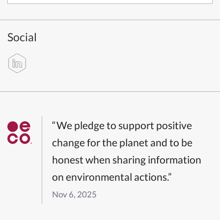
Social
“We pledge to support positive
change for the planet and to be
honest when sharing information
on environmental actions.”
Nov 6, 2025