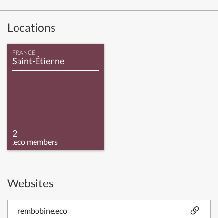
Locations
FRANCE
Saint-Étienne
2
.eco members
Websites
rembobine.eco