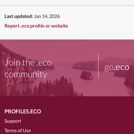
Last updated:
Jan 14, 2026
Report .eco profile or website
Join the .eco
go
.eco
community
PROFILES.ECO
Support
Terms of Use