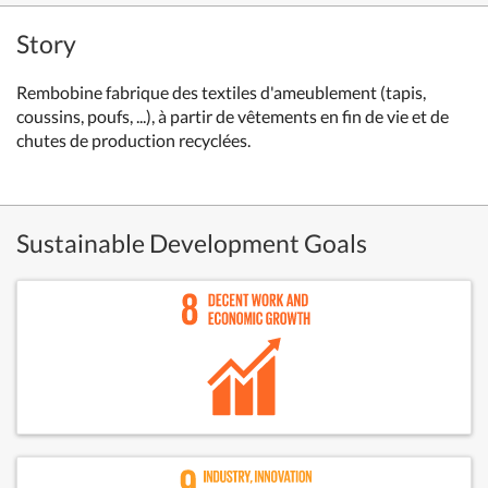
Story
Rembobine fabrique des textiles d'ameublement (tapis,
coussins, poufs, ...), à partir de vêtements en fin de vie et de
chutes de production recyclées.
Sustainable Development Goals