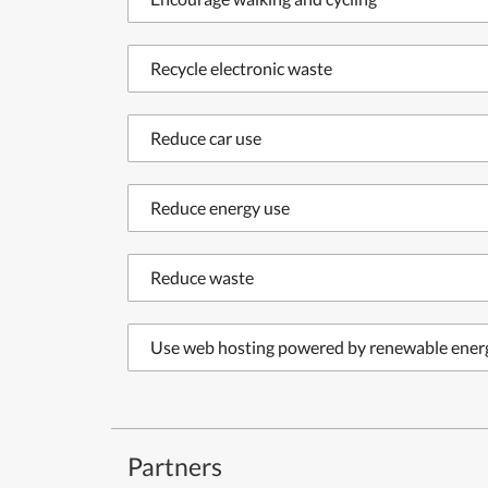
Recycle electronic waste
Reduce car use
Reduce energy use
Reduce waste
Use web hosting powered by renewable ener
Partners