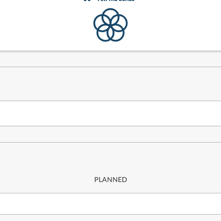
PLANNED