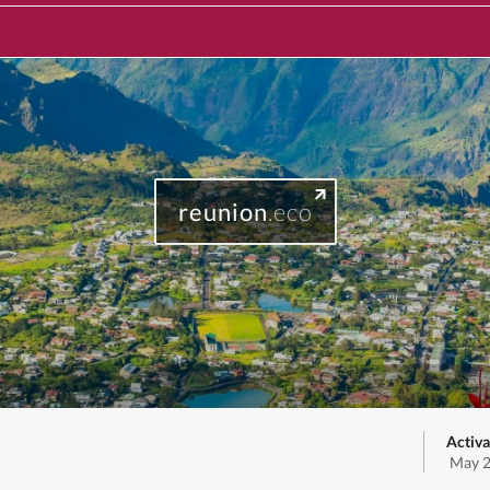
reunion
.eco
Activa
May 2