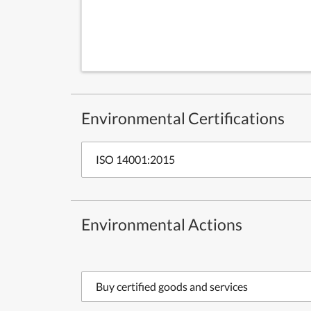
Environmental Certifications
ISO 14001:2015
Environmental Actions
Buy certified goods and services