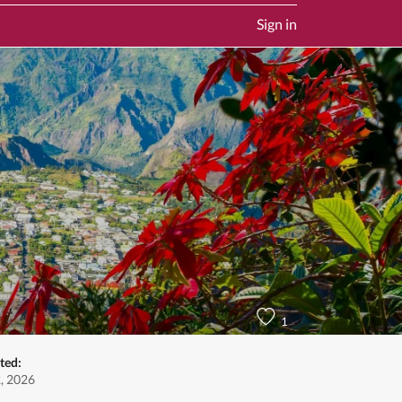
Sign in
1
ted:
, 2026