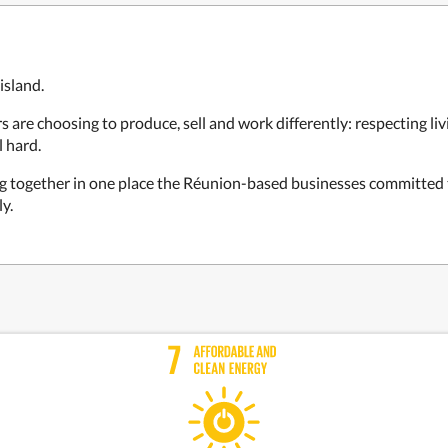
island.
re choosing to produce, sell and work differently: respecting liv
l hard.
ng together in one place the Réunion-based businesses committed 
y.