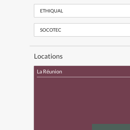
ETHIQUAL
SOCOTEC
Locations
La Réunion