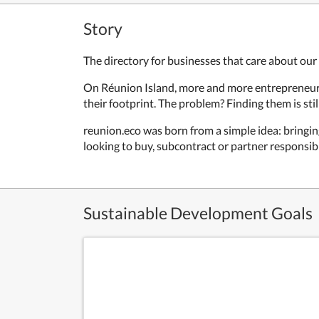
Story
The directory for businesses that care about our 
On Réunion Island, more and more entrepreneurs a
their footprint. The problem? Finding them is stil
reunion.eco was born from a simple idea: bringi
looking to buy, subcontract or partner responsibl
Sustainable Development Goals