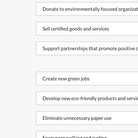
Donate to environmentally focused organiza
Sell certified goods and services
Support partnerships that promote positive c
Create new green jobs
Develop new eco-friendly products and servi
Eliminate unnecessary paper use
Encourage walking and cycling