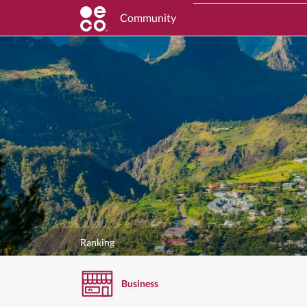
Community
Ranking
Business