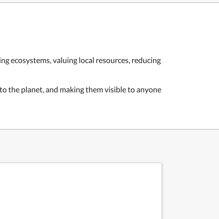
ing ecosystems, valuing local resources, reducing
to the planet, and making them visible to anyone