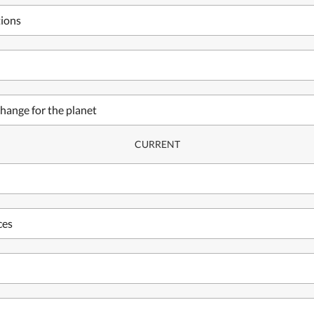
tions
hange for the planet
CURRENT
ces