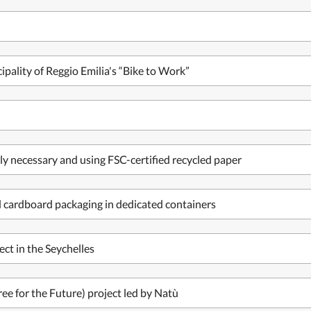
pality of Reggio Emilia's “Bike to Work”
ly necessary and using FSC-certified recycled paper
nd cardboard packaging in dedicated containers
ect in the Seychelles
ree for the Future) project led by Natù