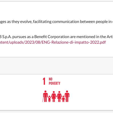
ges as they evolve, facilitating communication between people in 
 S.p.A. pursues as a Benefit
Corporation are mentioned in the
Art
ontent/uploads/2023/08/ENG-Relazione-di-impatto-2022.pdf