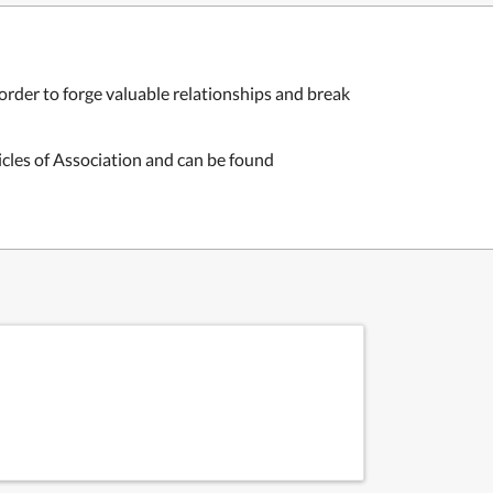
order to forge valuable relationships and break
icles of Association and can be found