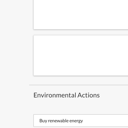
Environmental Actions
Buy renewable energy