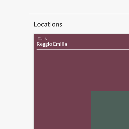
Locations
ITALIA
Reggio Emilia