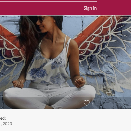
Sign in
1
ted:
, 2023