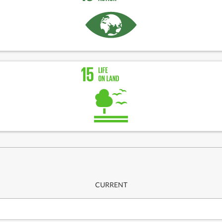
CURRENT