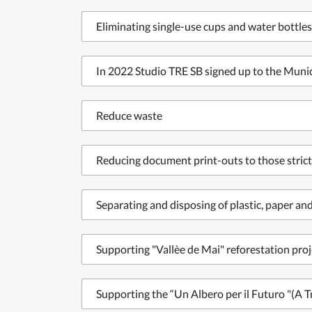
Eliminating single-use cups and water bottles
In 2022 Studio TRE SB signed up to the Munici
Reduce waste
Reducing document print-outs to those strict
Separating and disposing of plastic, paper a
Supporting "Vallèe de Mai" reforestation proj
Supporting the “Un Albero per il Futuro "(A T