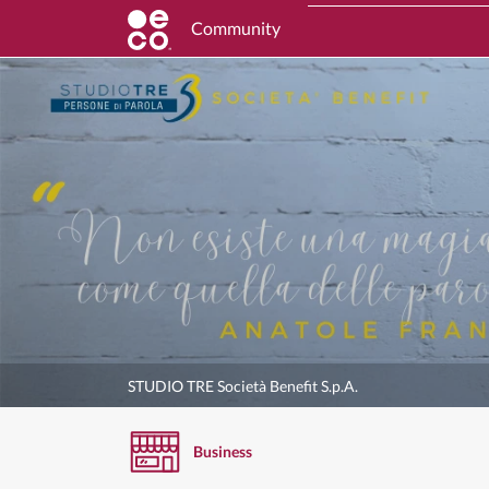
Community
STUDIO TRE Società Benefit S.p.A.
Business