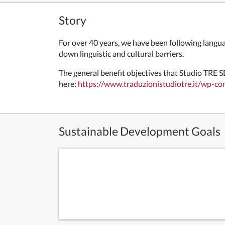
Story
For over 40 years, we have been following langua
down linguistic and cultural barriers.
The general benefit objectives that
Studio TRE SB
here:
https://www.traduzionistudiotre.it/wp-c
Sustainable Development Goals