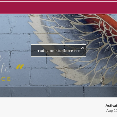
traduzionistudiotre
.eco
Activa
Aug 11