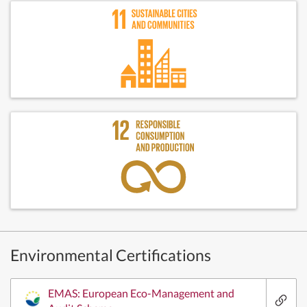
Environmental Certifications
EMAS: European Eco-Management and