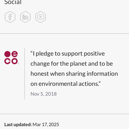
Social
“I pledge to support positive
change for the planet and to be
honest when sharing information
on environmental actions.”
Nov 5, 2018
Last updated:
Mar 17, 2025