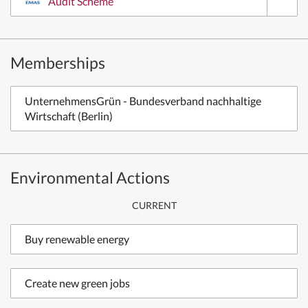
Audit Scheme
Memberships
UnternehmensGrün - Bundesverband nachhaltige
Wirtschaft (Berlin)
Environmental Actions
CURRENT
Buy renewable energy
Create new green jobs