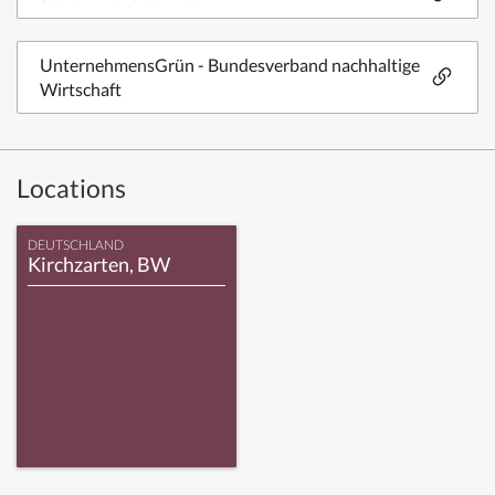
UnternehmensGrün - Bundesverband nachhaltige
Wirtschaft
Locations
DEUTSCHLAND
Kirchzarten, BW