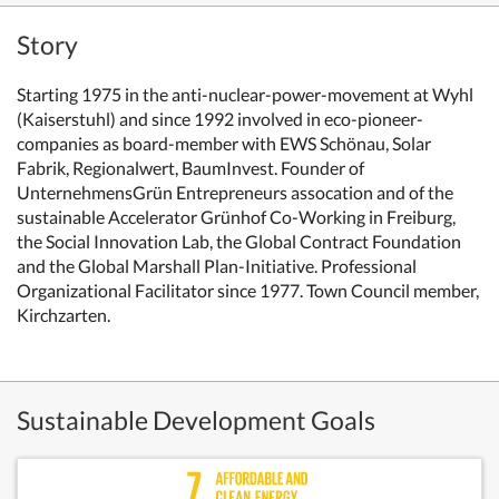
Story
Starting 1975 in the anti-nuclear-power-movement at Wyhl
(Kaiserstuhl) and since 1992 involved in eco-pioneer-
companies as board-member with EWS Schönau, Solar
Fabrik, Regionalwert, BaumInvest. Founder of
UnternehmensGrün Entrepreneurs assocation and of the
sustainable Accelerator Grünhof Co-Working in Freiburg,
the Social Innovation Lab,
the Global Contract Foundation
and the Global Marshall Plan-Initiative. Professional
Organizational Facilitator since 1977.
Town Council member,
Kirchzarten.
Sustainable Development Goals