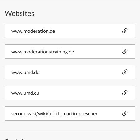
Websites
www.moderation.de
www.moderationstraining.de
www.umd.de
www.umd.eu
second.wiki/wiki/ulrich_martin_drescher