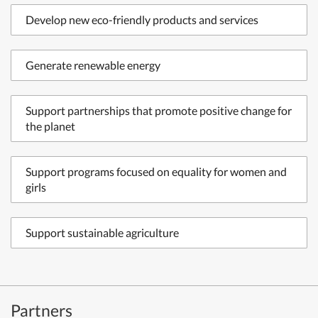
Develop new eco-friendly products and services
Generate renewable energy
Support partnerships that promote positive change for
the planet
Support programs focused on equality for women and
girls
Support sustainable agriculture
Partners