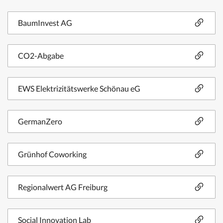
BaumInvest AG
CO2-Abgabe
EWS Elektrizitätswerke Schönau eG
GermanZero
Grünhof Coworking
Regionalwert AG Freiburg
Social Innovation Lab