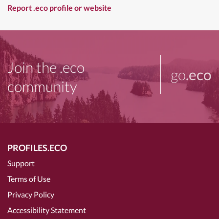
Report .eco profile or website
Join the .eco
go
.eco
community
PROFILES.ECO
Support
Terms of Use
Privacy Policy
Accessibility Statement