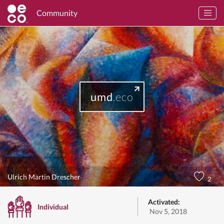
Community
umd
.eco
Ulrich Martin Drescher
2
Activated:
Individual
Nov 5, 2018