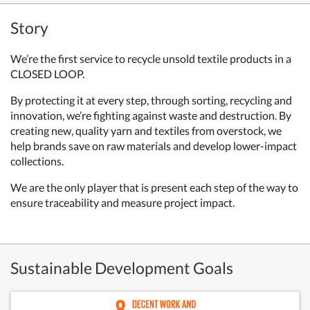
Story
We’re the first service to recycle unsold textile products in a
CLOSED LOOP.
By protecting it at every step, through sorting, recycling and
innovation,
we’re fighting against waste and destruction.
By
creating new, quality yarn and textiles from overstock,
we
help brands save on raw materials and develop lower-impact
collections.
We are the only player that is present each step of the way to
ensure traceability
and measure project impact.
Sustainable Development Goals