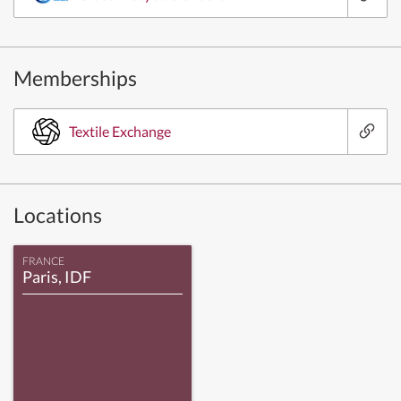
Memberships
Textile Exchange
Locations
FRANCE
Paris, IDF