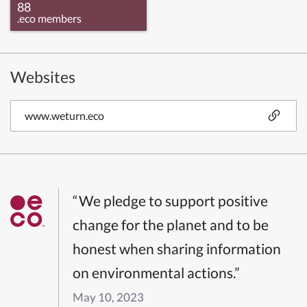
88
.eco members
Websites
www.weturn.eco
“We pledge to support positive
change for the planet and to be
honest when sharing information
on environmental actions.”
May 10, 2023