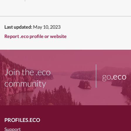
Last updated:
May 10, 2023
Report .eco profile or website
Join the .eco
go
.eco
community
PROFILES.ECO
Support