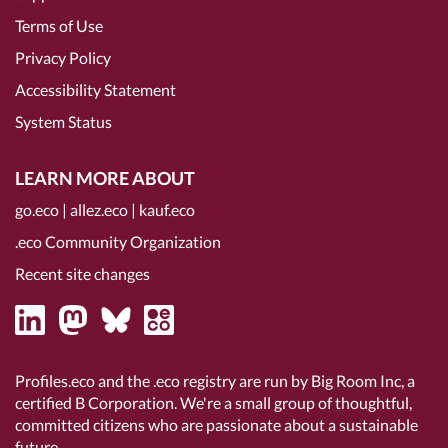
Terms of Use
Privacy Policy
Accessibility Statement
System Status
LEARN MORE ABOUT
go.eco
|
allez.eco
|
kauf.eco
.eco Community Organization
Recent site changes
Profiles.eco and the .eco registry are run by Big Room Inc, a
certified B Corporation
. We're a small group of thoughtful,
committed citizens who are passionate about a sustainable
future.