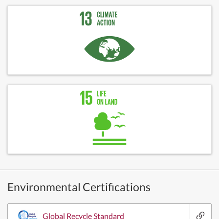
Environmental Certifications
Global Recycle Standard