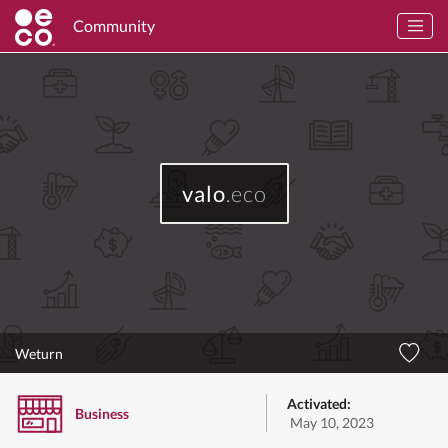
Community
valo
.eco
Weturn
Activated:
Business
May 10, 2023