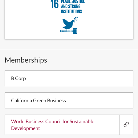
Memberships
B Corp
California Green Business
World Business Council for Sustainable
Development