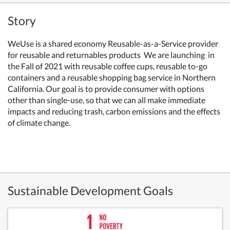
Story
WeUse is a shared economy Reusable-as-a-Service provider
for reusable and returnables products We are launching in
the Fall of 2021 with reusable coffee cups, reusable to-go
containers and a reusable shopping bag service in Northern
California. Our goal is to provide consumer with options
other than single-use, so that we can all make immediate
impacts and reducing trash, carbon emissions and the effects
of climate change.
Sustainable Development Goals