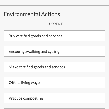
Environmental Actions
CURRENT
Buy certified goods and services
Encourage walking and cycling
Make certified goods and services
Offer a living wage
Practice composting