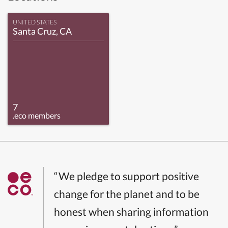
UNITED STATES
Santa Cruz, CA
7
.eco members
“We pledge to support positive
change for the planet and to be
honest when sharing information