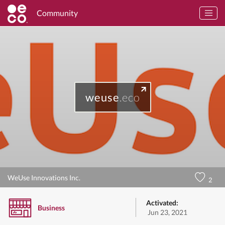
Community
weuse
.eco
WeUse Innovations Inc.
2
Activated:
Business
Jun 23, 2021