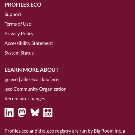
PROFILES.ECO
Support
Terms of Use
Privacy Policy
Accessibility Statement
System Status
LEARN MORE ABOUT
go.eco
|
allez.eco
|
kauf.eco
.eco Community Organization
Recent site changes
Profiles.eco and the .eco registry are run by Big Room Inc, a