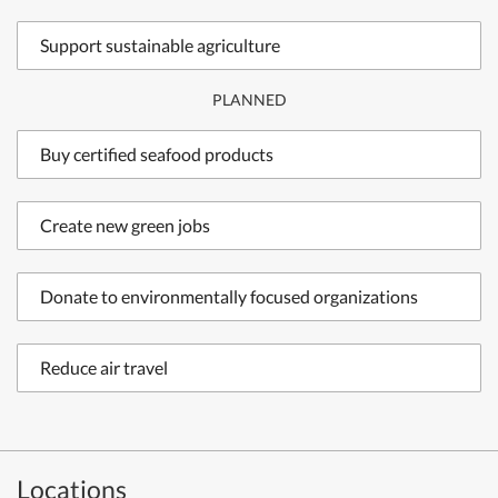
Support sustainable agriculture
PLANNED
Buy certified seafood products
Create new green jobs
Donate to environmentally focused organizations
Reduce air travel
Locations