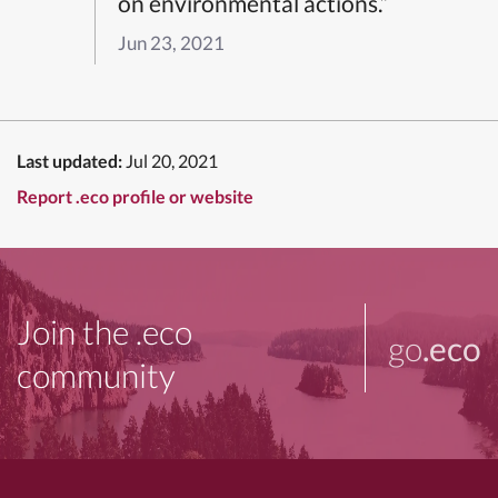
on environmental actions.”
Jun 23, 2021
Last updated:
Jul 20, 2021
Report .eco profile or website
Join the .eco
go
.eco
community