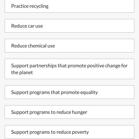
Practice recycling
Reduce car use
Reduce chemical use
Support partnerships that promote positive change for
the planet
Support programs that promote equality
Support programs to reduce hunger
Support programs to reduce poverty