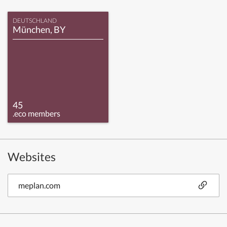
DEUTSCHLAND
München, BY
45
.eco members
Websites
meplan.com