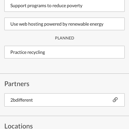
Support programs to reduce poverty
Use web hosting powered by renewable energy
PLANNED
Practice recycling
Partners
2bdifferent
Locations