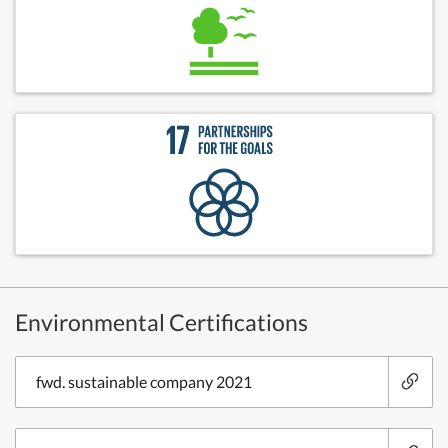
Environmental Certifications
fwd. sustainable company 2021