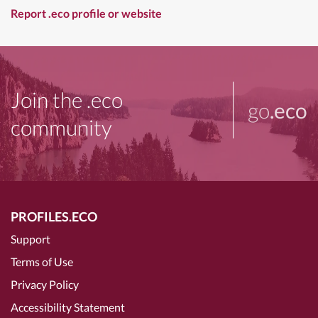
Report .eco profile or website
Join the .eco
go
.eco
community
PROFILES.ECO
Support
Terms of Use
Privacy Policy
Accessibility Statement