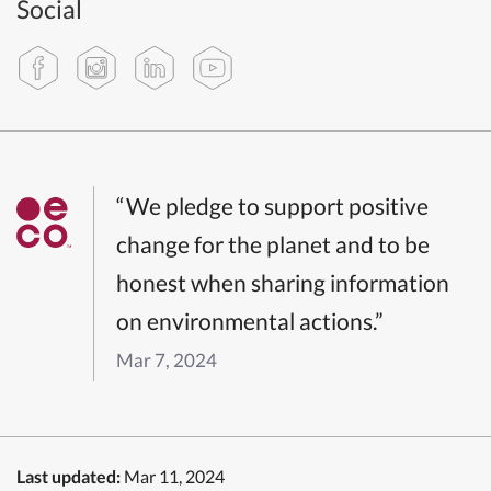
Social
“We pledge to support positive
change for the planet and to be
honest when sharing information
on environmental actions.”
Mar 7, 2024
Last updated:
Mar 11, 2024