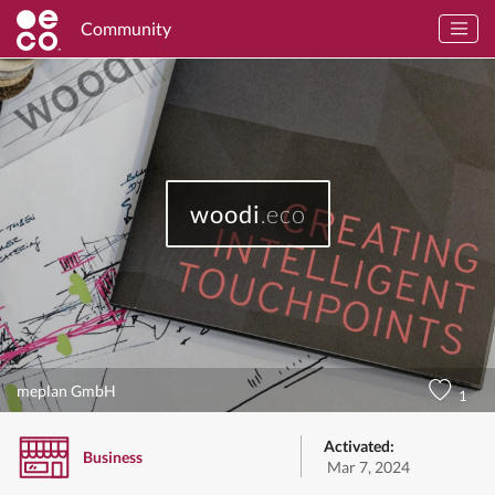
Community
woodi
.eco
meplan GmbH
1
Activated:
Business
Mar 7, 2024