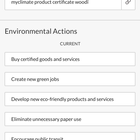
myclimate product certificate woodï
Environmental Actions
CURRENT
Buy certified goods and services
Create new green jobs
Develop new eco-friendly products and services
Eliminate unnecessary paper use
Encourage public transit