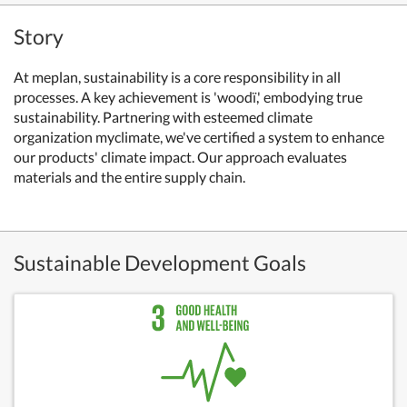
Story
At meplan, sustainability is a core responsibility in all
processes. A key achievement is 'woodï,' embodying true
sustainability. Partnering with esteemed climate
organization myclimate, we've certified a system to enhance
our products' climate impact. Our approach evaluates
materials and the entire supply chain.
Sustainable Development Goals