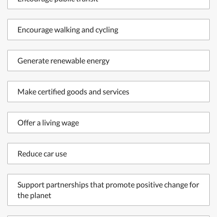
Encourage walking and cycling
Generate renewable energy
Make certified goods and services
Offer a living wage
Reduce car use
Support partnerships that promote positive change for
the planet