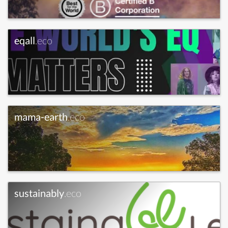
eqall
.eco
mama-earth
.eco
sustainably
.eco