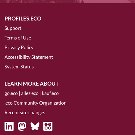
PROFILES.ECO
Support
Terms of Use
Privacy Policy
Accessibility Statement
System Status
LEARN MORE ABOUT
go.eco
|
allez.eco
|
kauf.eco
.eco Community Organization
Recent site changes