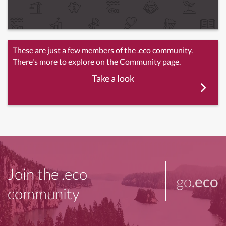
These are just a few members of the .eco community.
There's more to explore on the Community page.
Take a look
Join the .eco
go
.eco
community