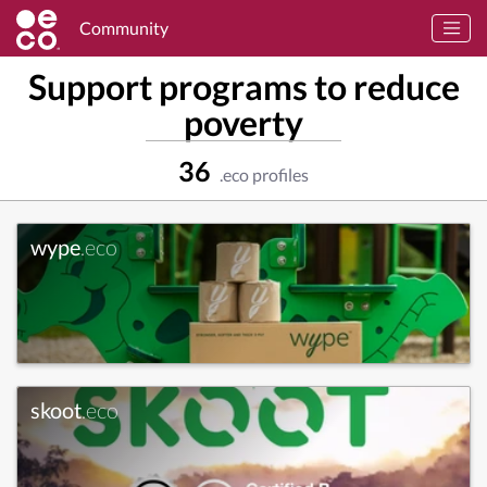
Community
Support programs to reduce
poverty
36
.eco profiles
wype
.eco
skoot
.eco