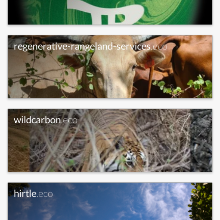
regenerative-rangeland-services
.eco
wildcarbon
.eco
hirtle
.eco