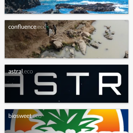
confluence
.eco
astral
.eco
biosweet
.eco