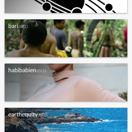
bari
.eco
habibabien
.eco
earthequity
.eco