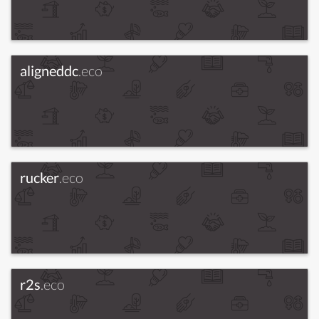
aligneddc
.eco
rucker
.eco
r2s
.eco