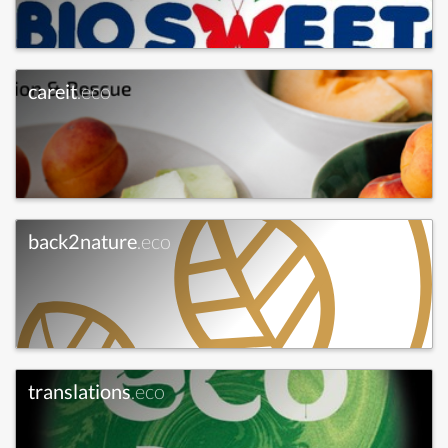
careit
.eco
back2nature
.eco
translations
.eco