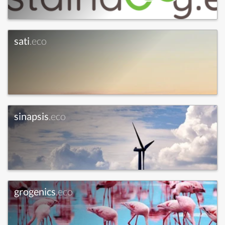
sati
.eco
sinapsis
.eco
grogenics
.eco