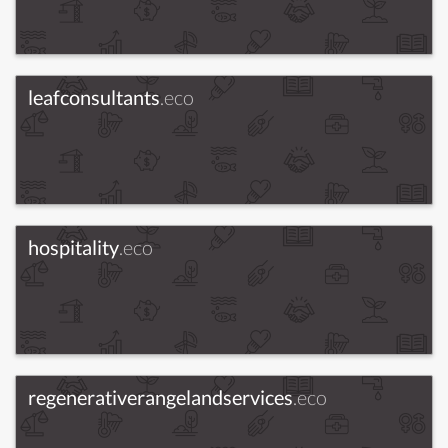
leafconsultants
.eco
hospitality
.eco
regenerativerangelandservices
.eco