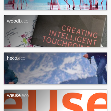
woodi
.eco
heco
.eco
weuse
.eco