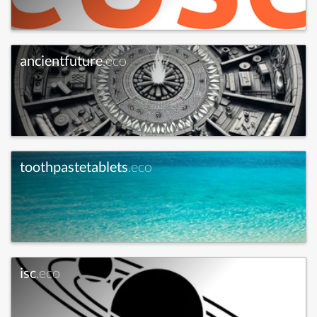
ancientfuture
.eco
toothpastetablets
.eco
isc
.eco