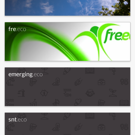
fre
.eco
emerging
.eco
snt
.eco