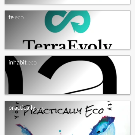
te
.eco
inhabit
.eco
practically
.eco