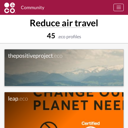
Community
Reduce air travel
45
.eco profiles
thepositiveproject
.eco
leap
.eco