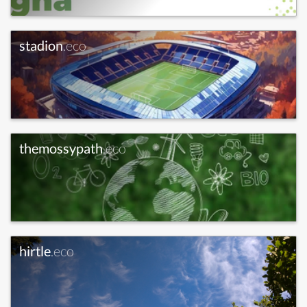
stadion
.eco
themossypath
.eco
hirtle
.eco