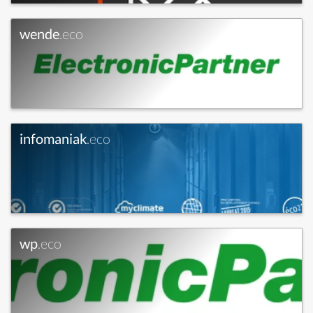
wende
.eco
infomaniak
.eco
wp
.eco