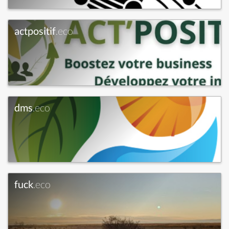
actpositif
.eco
dms
.eco
fuck
.eco