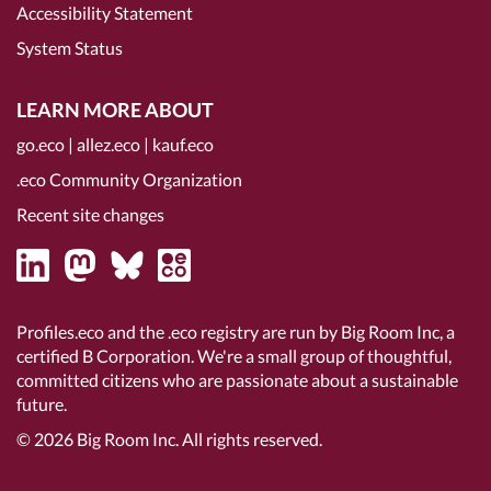
Accessibility Statement
System Status
LEARN MORE ABOUT
go.eco
|
allez.eco
|
kauf.eco
.eco Community Organization
Recent site changes
Profiles.eco and the .eco registry are run by Big Room Inc, a
certified B Corporation
. We're a small group of thoughtful,
committed citizens who are passionate about a sustainable
future.
© 2026
Big Room Inc.
All rights reserved.