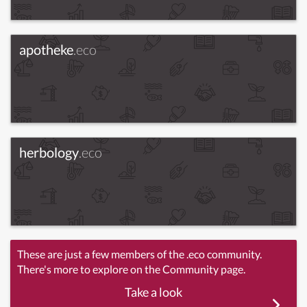
apotheke
.eco
herbology
.eco
These are just a few members of the .eco community.
There's more to explore on the Community page.
Take a look