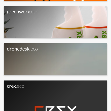
greenworx
.eco
dronedesk
.eco
crex
.eco