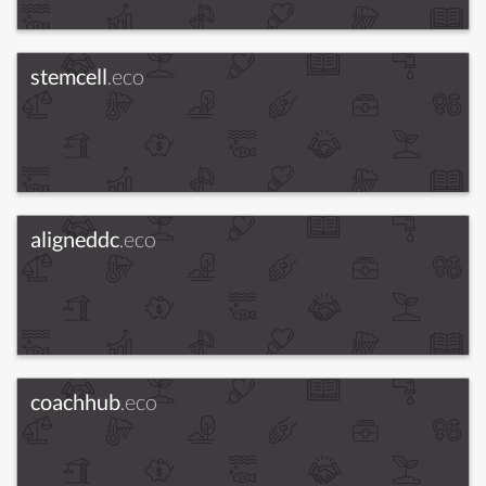
stemcell
.eco
aligneddc
.eco
coachhub
.eco