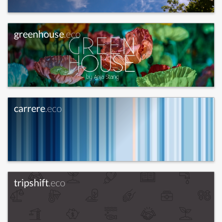
greenhouse
.eco
carrere
.eco
tripshift
.eco