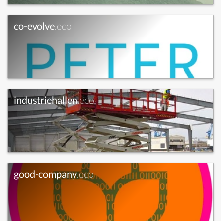
co-evolve
.eco
industriehallen
.eco
good-company
.eco