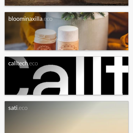
bloominaxilla
.eco
calltech
.eco
sati
.eco