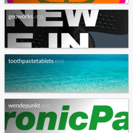
geoworks
.eco
toothpastetablets
.eco
wendepunkt
.eco