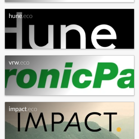
hune
.eco
vrw
.eco
impact
.eco