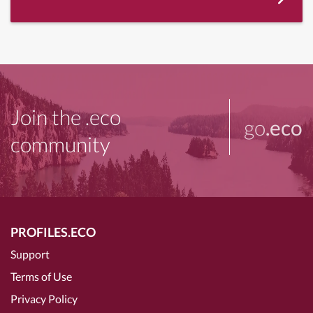
Join the .eco
go
.eco
community
PROFILES.ECO
Support
Terms of Use
Privacy Policy