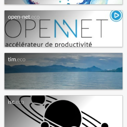
open-net
.eco
tim
.eco
isc
.eco