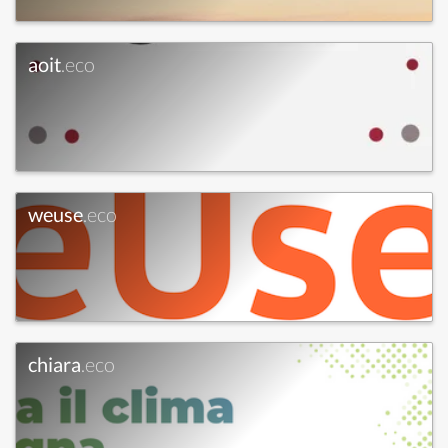
aoit
.eco
weuse
.eco
chiara
.eco