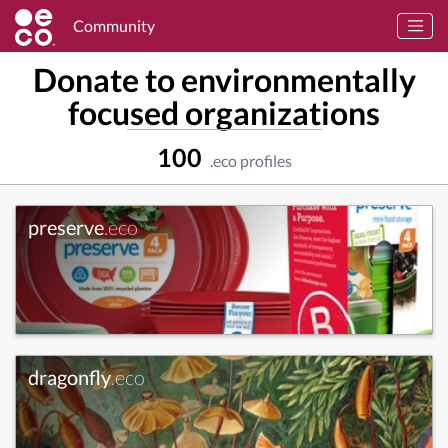
Community
Donate to environmentally
focused organizations
100
.eco profiles
preserve
.eco
dragonfly
.eco