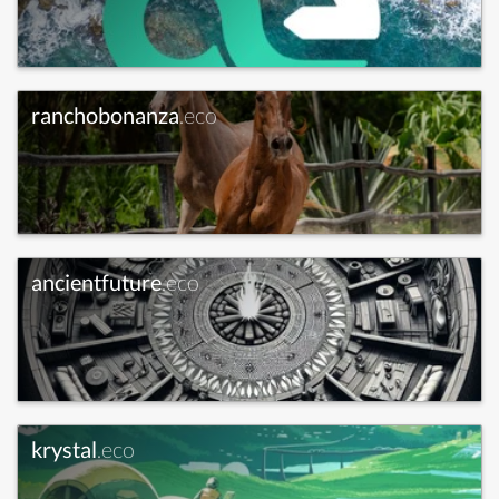
ranchobonanza
.eco
ancientfuture
.eco
krystal
.eco