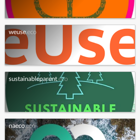
weuse
.eco
sustainableparent
.eco
naeco
.eco