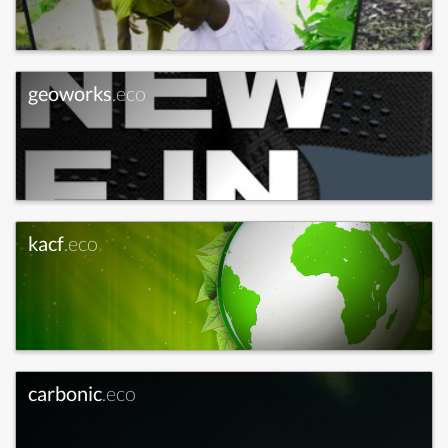
geoworks
.eco
kacf
.eco
carbonic
.eco