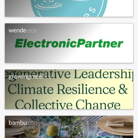
wende
.eco
growingrace
.eco
bambu
.eco