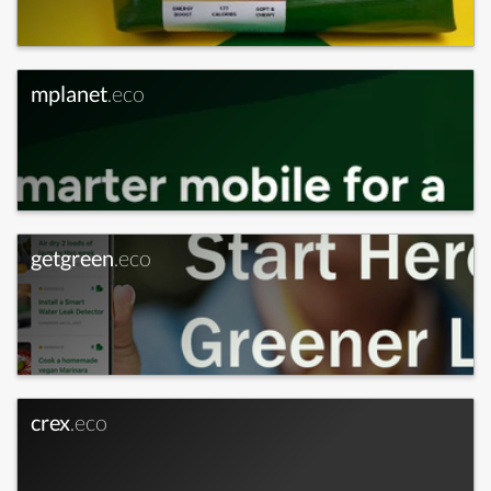
mplanet
.eco
getgreen
.eco
crex
.eco