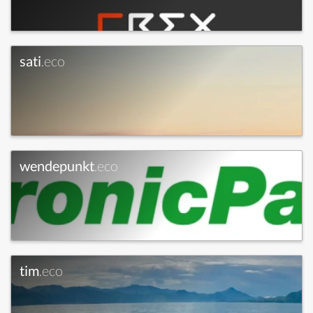
sati
.eco
wendepunkt
.eco
tim
.eco