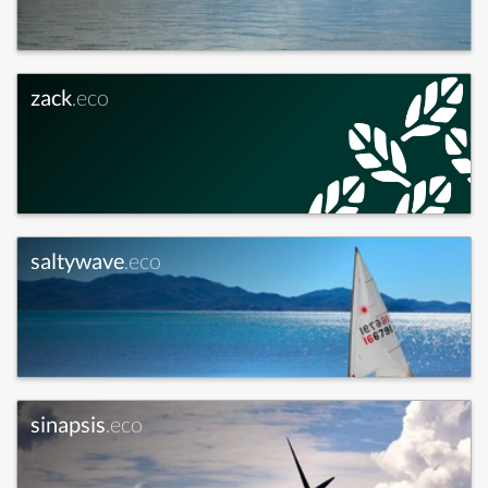
zack
.eco
saltywave
.eco
sinapsis
.eco