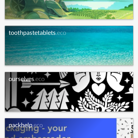
toothpastetablets
.eco
ourselves
.eco
packhelp
.eco