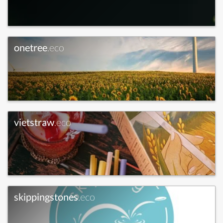
onetree
.eco
vietstraw
.eco
skippingstones
.eco