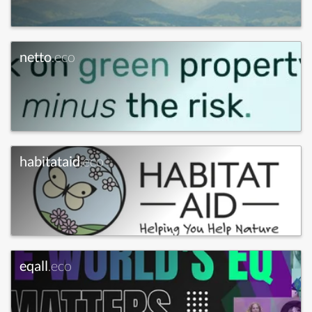
netto
.eco
habitataid
.eco
eqall
.eco