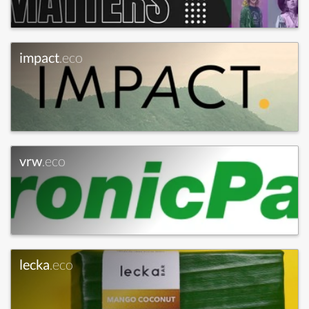
impact
.eco
vrw
.eco
lecka
.eco