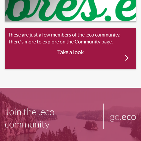
These are just a few members of the .eco community.
There's more to explore on the Community page.
Take a look
Join the .eco
go
.eco
community