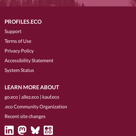
PROFILES.ECO
Support
Terms of Use
Privacy Policy
Accessibility Statement
System Status
LEARN MORE ABOUT
go.eco
|
allez.eco
|
kauf.eco
.eco Community Organization
Recent site changes