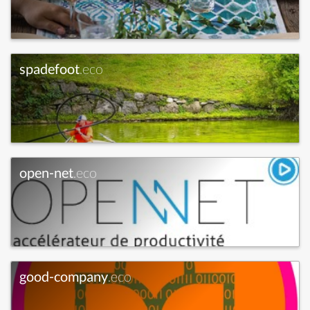
spadefoot
.eco
open-net
.eco
good-company
.eco