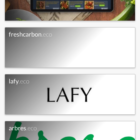
freshcarbon
.eco
lafy
.eco
arbres
.eco