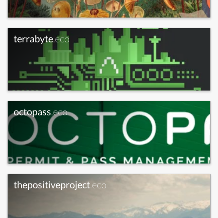
terrabyte
.eco
octopass
.eco
thepositiveproject
.eco