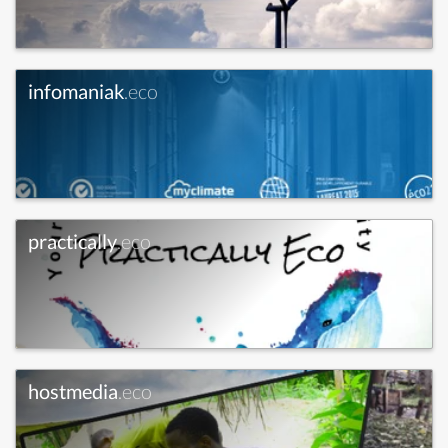
infomaniak
.eco
practically
.eco
hostmedia
.eco