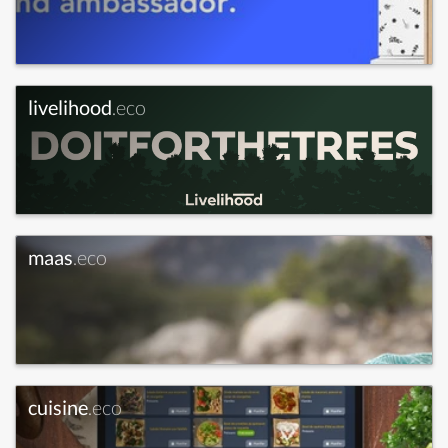
livelihood
.eco
maas
.eco
cuisine
.eco